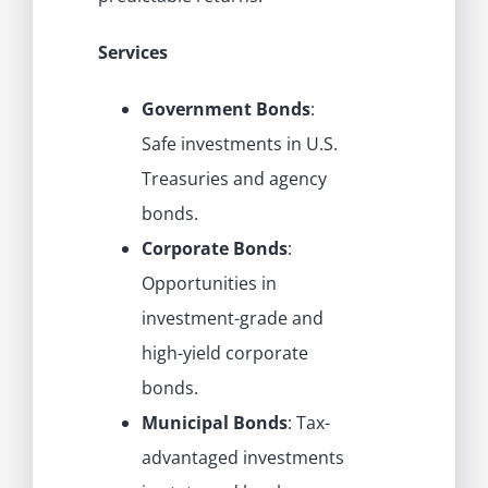
Services
Government Bonds
:
Safe investments in U.S.
Treasuries and agency
bonds.
Corporate Bonds
:
Opportunities in
investment-grade and
high-yield corporate
bonds.
Municipal Bonds
: Tax-
advantaged investments