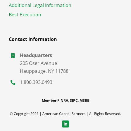
Additional Legal Information
Best Execution
Contact Information
Headquarters
205 Oser Avenue
Hauppauge
,
NY
11788
1.800.393.0493
Member FINRA, SIPC, MSRB
© Copyright 2026 | American Capital Partners | All Rights Reserved.