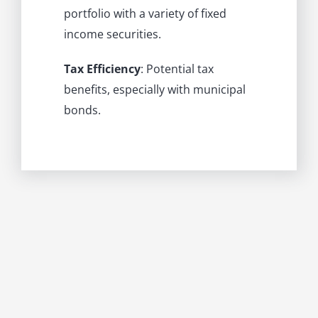
portfolio with a variety of fixed
income securities.
Tax Efficiency
: Potential tax
benefits, especially with municipal
bonds.