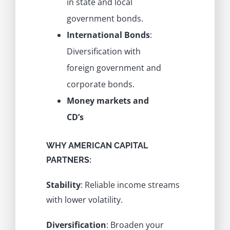
in state and local
government bonds.
International Bonds
:
Diversification with
foreign government and
corporate bonds.
Money markets and
CD’s
WHY AMERICAN CAPITAL
PARTNERS:
Stability
: Reliable income streams
with lower volatility.
Diversification
: Broaden your