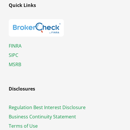
Quick Links
FINRA
SIPC
MSRB
Disclosures
Regulation Best Interest Disclosure
Business Continuity Statement
Terms of Use