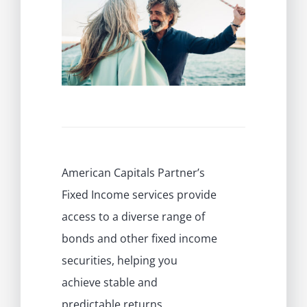
PRIVATE INVESTMENT PORTAL
American Capitals Partner’s
Fixed Income services provide
access to a diverse range of
bonds and other fixed income
securities, helping you
achieve stable and
predictable returns.