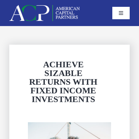
Skip
to
Toggle
Navigati
content
Home
About us
ACHIEVE
SIZABLE
Services
RETURNS WITH
FIXED INCOME
Careers
INVESTMENTS
Contact Us
CLIENT ACCOUNT ACCESS